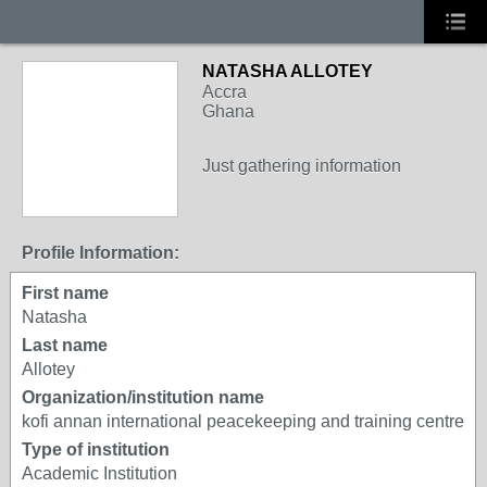
NATASHA ALLOTEY
Accra
Ghana
Just gathering information
Profile Information:
First name
Natasha
Last name
Allotey
Organization/institution name
kofi annan international peacekeeping and training centre
Type of institution
Academic Institution