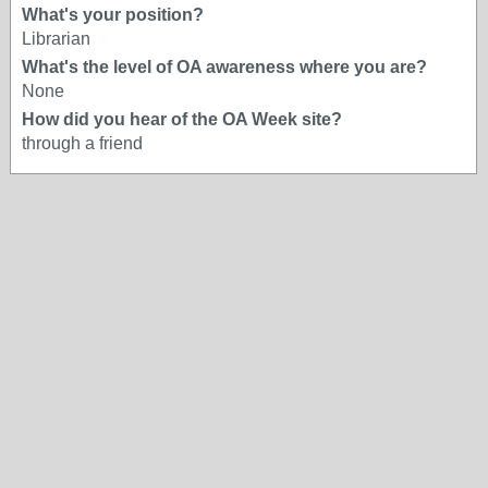
What's your position?
Librarian
What's the level of OA awareness where you are?
None
How did you hear of the OA Week site?
through a friend