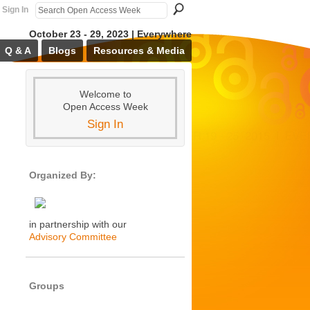
Sign In
October 23 - 29, 2023 | Everywhere
Q & A
Blogs
Resources & Media
Welcome to
Open Access Week
Sign In
Organized By:
in partnership with our
Advisory Committee
Groups