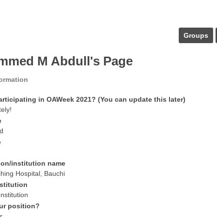
Groups
med M Abdull's Page
formation
articipating in OAWeek 2021? (You can update this later)
tely!
e
d
e
ion/institution name
ing Hospital, Bauchi
stitution
nstitution
ur position?
r