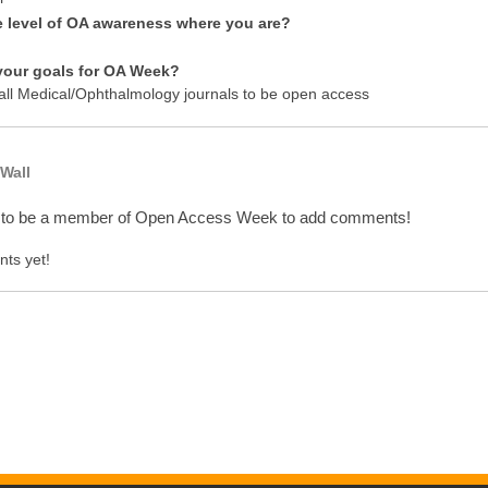
e level of OA awareness where you are?
your goals for OA Week?
 all Medical/Ophthalmology journals to be open access
Wall
 to be a member of Open Access Week to add comments!
ts yet!