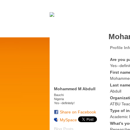
Moham
Profile In
Are you p
Yes--defini
First nam
Mohamme
Last nam
Mohammed M Abdull
Abdull
Bauchi
Organizat
Nigeria
Yes--definitely!
ATBU Teach
Type of in
Share on Facebook
Academic I
MySpace
What's yo
Blog Posts
Researche