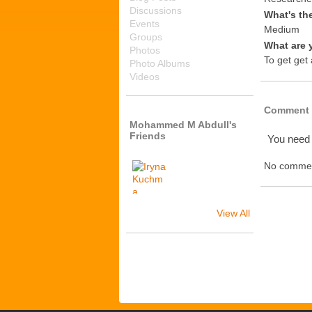
Discussions
What's th
Events
Medium
Groups
What are 
Photos
To get get
Photo Albums
Videos
Comment 
Mohammed M Abdull's
Friends
You need
No commen
View All