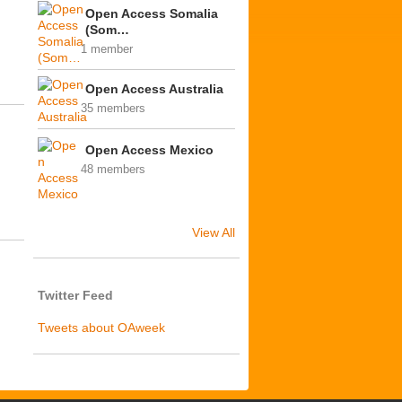
Open Access Somalia
(Som…
1 member
Open Access Australia
35 members
Open Access Mexico
48 members
View All
Twitter Feed
Tweets about OAweek