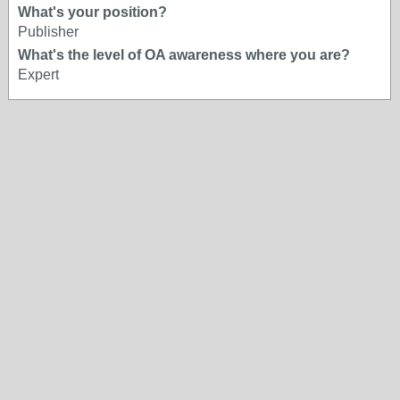
What's your position?
Publisher
What's the level of OA awareness where you are?
Expert