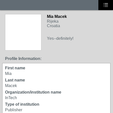
Mia Macek
Rijeka
Croatia
Yes--definitely!
Profile Information:
First name
Mia
Last name
Macek
Organization/institution name
InTech
Type of institution
Publisher