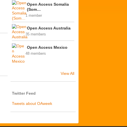
Open Access Somalia
(Som…
1 member
Open Access Australia
35 members
Open Access Mexico
48 members
View All
Twitter Feed
Tweets about OAweek