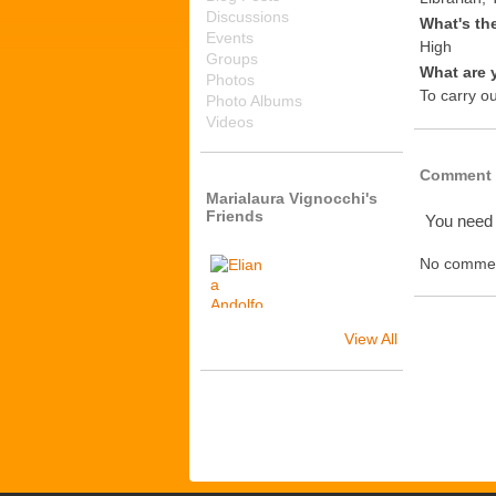
Discussions
What's th
Events
High
Groups
What are 
Photos
To carry o
Photo Albums
Videos
Comment 
Marialaura Vignocchi's
Friends
You need
No commen
View All