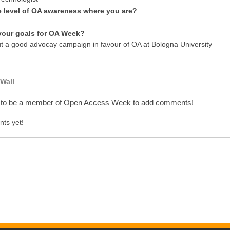
e level of OA awareness where you are?
your goals for OA Week?
ut a good advocay campaign in favour of OA at Bologna University
Wall
 to be a member of Open Access Week to add comments!
ts yet!