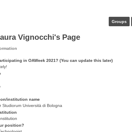
Groups
laura Vignocchi's Page
formation
articipating in OAWeek 2021? (You can update this later)
tely!
e
e
ion/institution name
 Studiorum Università di Bologna
stitution
nstitution
ur position?
Technologist