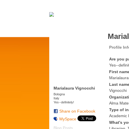
Maria
Profile In
Are you p
Yes--defini
First nam
Marialaura
Last nam
Marialaura Vignocchi
Vignocchi
Bologna
Organizat
Italy
Yes--definitely!
Alma Mater
Type of in
Share on Facebook
Academic I
MySpace
What's yo
Blog Posts
Librarian, 