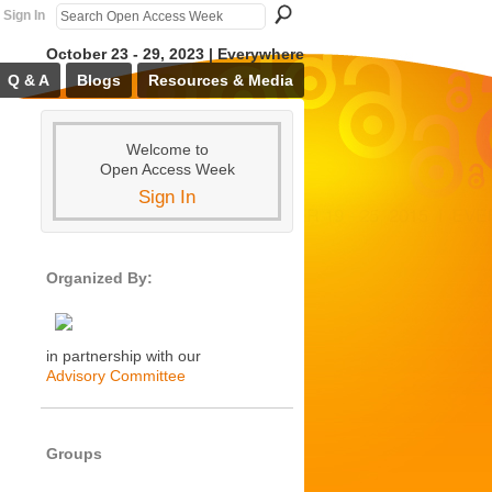
Sign In
October 23 - 29, 2023 | Everywhere
Q & A
Blogs
Resources & Media
Welcome to
Open Access Week
Sign In
Organized By:
in partnership with our
Advisory Committee
Groups