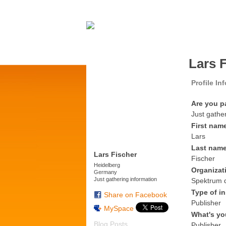
Lars 
Profile In
Are you p
Just gathe
First nam
Lars
Last nam
Lars Fischer
Fischer
Heidelberg
Organizat
Germany
Just gathering information
Spektrum 
Type of in
Share on Facebook
Publisher
MySpace
What's yo
Blog Posts
Publisher