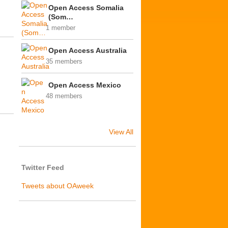
Open Access Somalia
(Som…
1 member
Open Access Australia
35 members
Open Access Mexico
48 members
View All
Twitter Feed
Tweets about OAweek