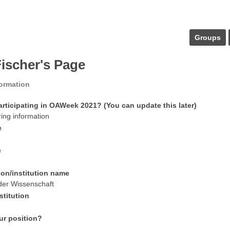
Groups
Fischer's Page
formation
articipating in OAWeek 2021? (You can update this later)
ring information
e
e
ion/institution name
der Wissenschaft
stitution
ur position?