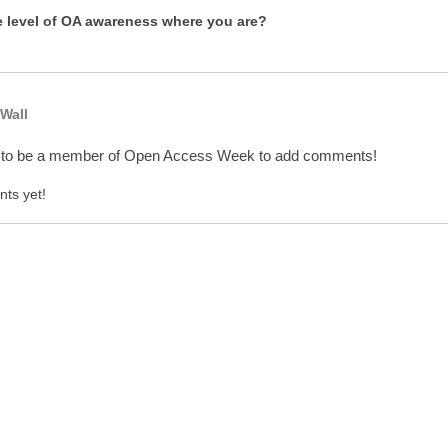
e level of OA awareness where you are?
Wall
 to be a member of Open Access Week to add comments!
ts yet!