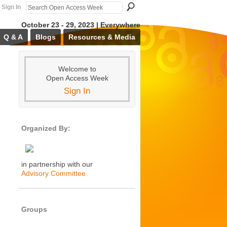
Sign In
October 23 - 29, 2023 | Everywhere
Q & A
Blogs
Resources & Media
Welcome to
Open Access Week
Sign In
Organized By:
in partnership with our
Advisory Committee
Groups