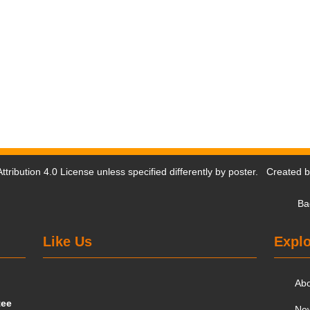
tribution 4.0 License
unless specified differently by poster. Created 
Ba
Like Us
Explo
Ab
tee
Ne