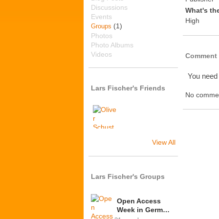
Discussions
What's th
Events
High
(1)
Groups
Photos
Photo Albums
Videos
Comment 
You need
Lars Fischer's Friends
No commen
View All
Lars Fischer's Groups
Open Access
Week in Germ…