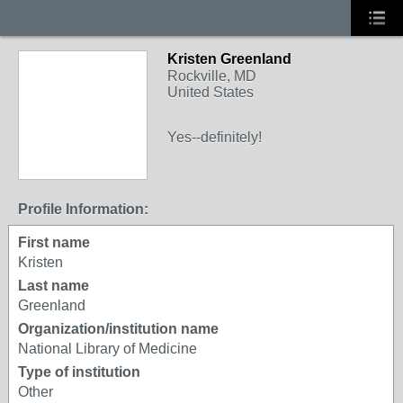
Kristen Greenland
Rockville, MD
United States
Yes--definitely!
Profile Information:
First name
Kristen
Last name
Greenland
Organization/institution name
National Library of Medicine
Type of institution
Other