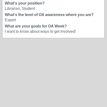
What's your position?
Librarian, Student
What's the level of OA awareness where you are?
Expert
What are your goals for OA Week?
I want to know about ways to get involved!