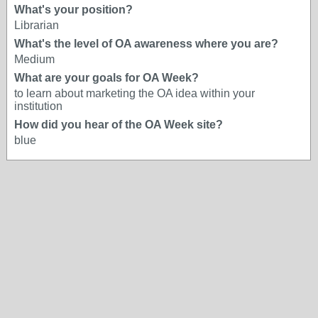
What's your position?
Librarian
What's the level of OA awareness where you are?
Medium
What are your goals for OA Week?
to learn about marketing the OA idea within your
institution
How did you hear of the OA Week site?
blue