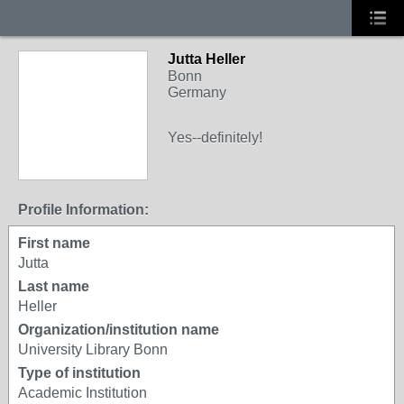
Jutta Heller
Bonn
Germany
Yes--definitely!
Profile Information:
First name
Jutta
Last name
Heller
Organization/institution name
University Library Bonn
Type of institution
Academic Institution