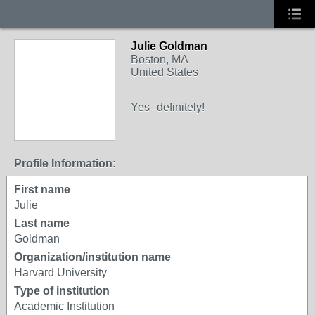
Julie Goldman
Boston, MA
United States
Yes--definitely!
Profile Information:
First name
Julie
Last name
Goldman
Organization/institution name
Harvard University
Type of institution
Academic Institution