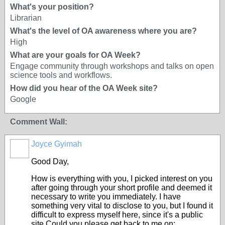
What's your position?
Librarian
What's the level of OA awareness where you are?
High
What are your goals for OA Week?
Engage community through workshops and talks on open
science tools and workflows.
How did you hear of the OA Week site?
Google
Comment Wall:
Joyce Gyimah
Good Day,
How is everything with you, I picked interest on you
after going through your short profile and deemed it
necessary to write you immediately. I have
something very vital to disclose to you, but I found it
difficult to express myself here, since it's a public
site.Could you please get back to me on: