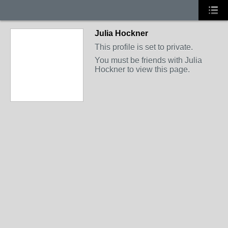
Julia Hockner
This profile is set to private.
You must be friends with Julia
Hockner to view this page.