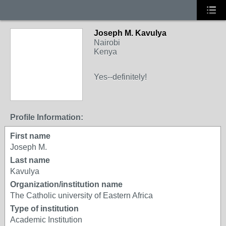
Joseph M. Kavulya
Nairobi
Kenya
Yes--definitely!
Profile Information:
First name
Joseph M.
Last name
Kavulya
Organization/institution name
The Catholic university of Eastern Africa
Type of institution
Academic Institution