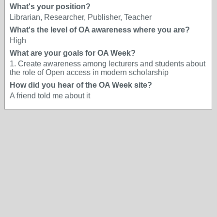
What's your position?
Librarian, Researcher, Publisher, Teacher
What's the level of OA awareness where you are?
High
What are your goals for OA Week?
1. Create awareness among lecturers and students about
the role of Open access in modern scholarship
How did you hear of the OA Week site?
A friend told me about it