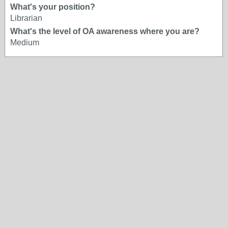
What's your position?
Librarian
What's the level of OA awareness where you are?
Medium