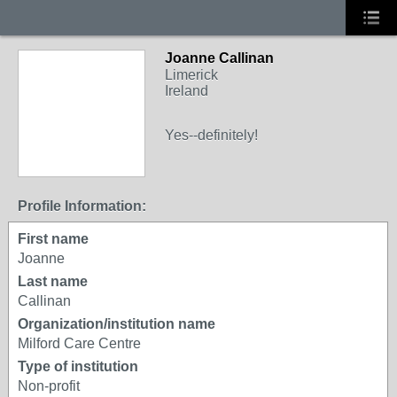
Joanne Callinan
Limerick
Ireland
Yes--definitely!
Profile Information:
First name
Joanne
Last name
Callinan
Organization/institution name
Milford Care Centre
Type of institution
Non-profit