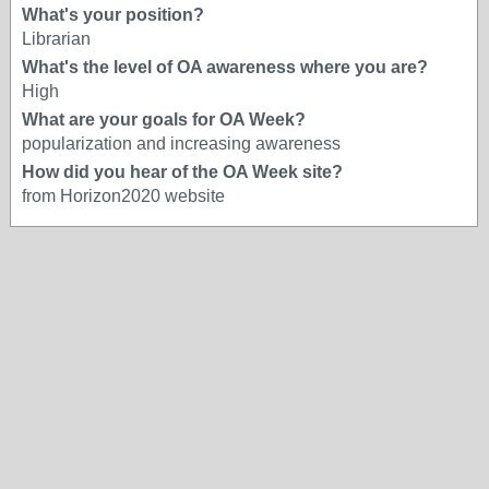
What's your position?
Librarian
What's the level of OA awareness where you are?
High
What are your goals for OA Week?
popularization and increasing awareness
How did you hear of the OA Week site?
from Horizon2020 website