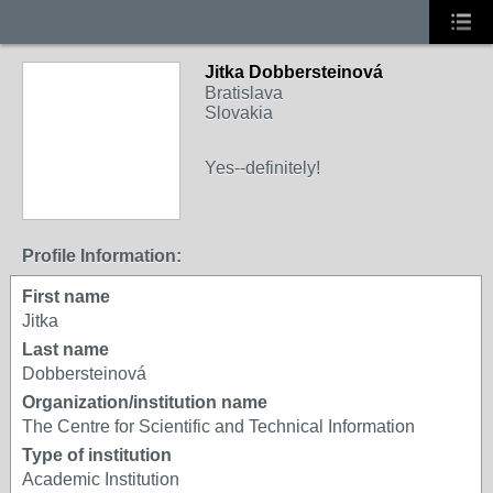
Jitka Dobbersteinová
Bratislava
Slovakia
Yes--definitely!
Profile Information:
First name
Jitka
Last name
Dobbersteinová
Organization/institution name
The Centre for Scientific and Technical Information
Type of institution
Academic Institution