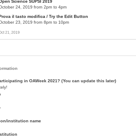
Open Science SUPSI 2019
October 24, 2019 from 2pm to 4pm
Prova il tasto modifica / Try the Edit Button
October 23, 2019 from 8pm to 10pm
Oct 21, 2019
formation
articipating in OAWeek 2021? (You can update this later)
tely!
e
e
ion/institution name
stitution