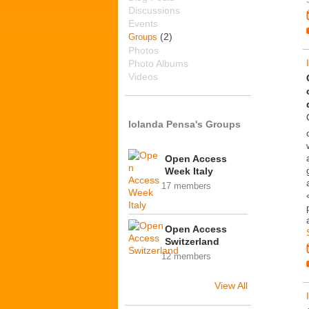
Discussions
Events
(2)
Groups
Photos
Photo Albums
Videos
Iolanda Pensa's Groups
Open Access
Week Italy
17 members
Open Access
Switzerland
12 members
View All