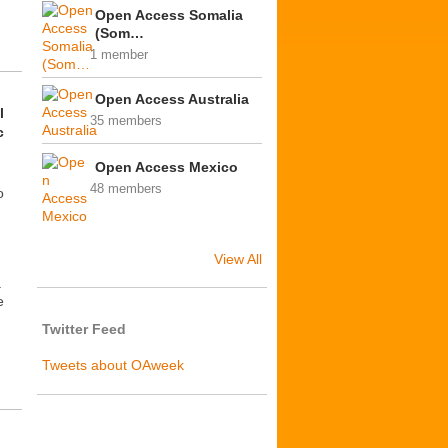
Open Access Somalia
(Som…
1 member
Open Access Australia
l
35 members
c
Open Access Mexico
48 members
o
View All
a
e
Twitter Feed
Tweets about OAweek