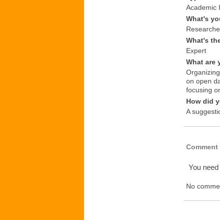
Academic I
What's yo
Researche
What's th
Expert
What are 
Organizing
on open da
focusing o
How did y
A suggesti
Comment 
You need
No commen