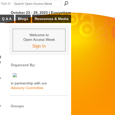
Sign In
October 23 - 29, 2023 | Everywhere
Q & A
Blogs
Resources & Media
Welcome to
Open Access Week
Sign In
l
c
Organized By:
o
in partnership with our
Advisory Committee
a
e
Groups