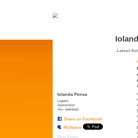
Iolan
Latest Act
Iolanda Pensa
Lugano
Switzerland
Yes--definitely!
Share on Facebook
MySpace
Blog Posts