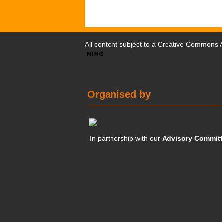
All content subject to a
Creative Commons At
Organised by
In partnership with our
Advisory Commit