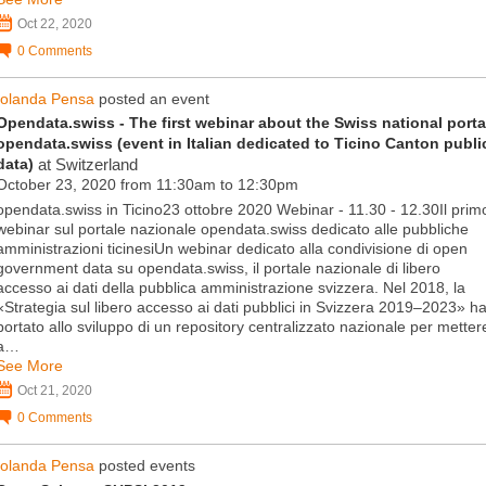
Oct 22, 2020
0
Comments
Iolanda Pensa
posted an event
Opendata.swiss - The first webinar about the Swiss national porta
opendata.swiss (event in Italian dedicated to Ticino Canton publi
data)
at Switzerland
October 23, 2020 from 11:30am to 12:30pm
opendata.swiss in Ticino23 ottobre 2020 Webinar - 11.30 - 12.30Il prim
webinar sul portale nazionale opendata.swiss dedicato alle pubbliche
amministrazioni ticinesiUn webinar dedicato alla condivisione di open
government data su opendata.swiss, il portale nazionale di libero
accesso ai dati della pubblica amministrazione svizzera. Nel 2018, la
«Strategia sul libero accesso ai dati pubblici in Svizzera 2019–2023» h
portato allo sviluppo di un repository centralizzato nazionale per metter
a…
See More
Oct 21, 2020
0
Comments
Iolanda Pensa
posted events