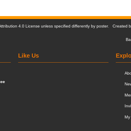
tribution 4.0 License
unless specified differently by poster. Created 
Ba
Like Us
Explo
Ab
tee
Ne
Me
Inv
My