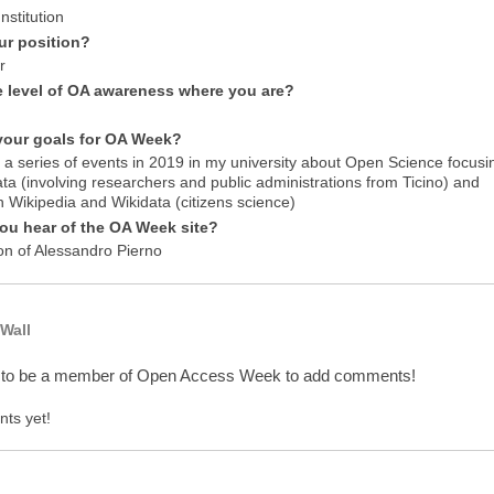
nstitution
ur position?
r
e level of OA awareness where you are?
your goals for OA Week?
 a series of events in 2019 in my university about Open Science focusi
ta (involving researchers and public administrations from Ticino) and
n Wikipedia and Wikidata (citizens science)
ou hear of the OA Week site?
on of Alessandro Pierno
Wall
 to be a member of Open Access Week to add comments!
ts yet!