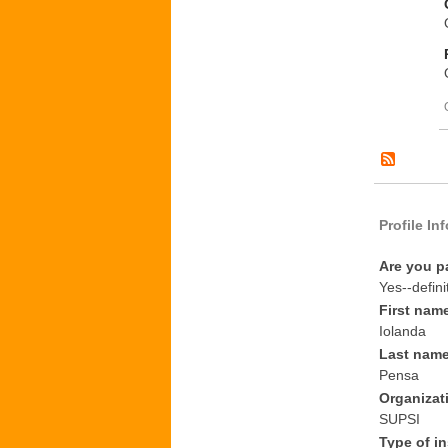
Profile In
Are you p
Yes--defini
First nam
Iolanda
Last nam
Pensa
Organizat
SUPSI
Type of in