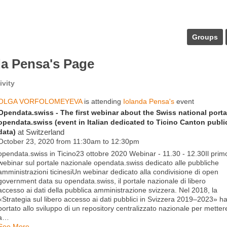
Groups
da Pensa's Page
ivity
OLGA VORFOLOMEYEVA
is attending
Iolanda Pensa's
event
Opendata.swiss - The first webinar about the Swiss national porta
opendata.swiss (event in Italian dedicated to Ticino Canton publi
data)
at Switzerland
October 23, 2020 from 11:30am to 12:30pm
opendata.swiss in Ticino23 ottobre 2020 Webinar - 11.30 - 12.30Il prim
webinar sul portale nazionale opendata.swiss dedicato alle pubbliche
amministrazioni ticinesiUn webinar dedicato alla condivisione di open
government data su opendata.swiss, il portale nazionale di libero
accesso ai dati della pubblica amministrazione svizzera. Nel 2018, la
«Strategia sul libero accesso ai dati pubblici in Svizzera 2019–2023» h
portato allo sviluppo di un repository centralizzato nazionale per metter
a…
See More