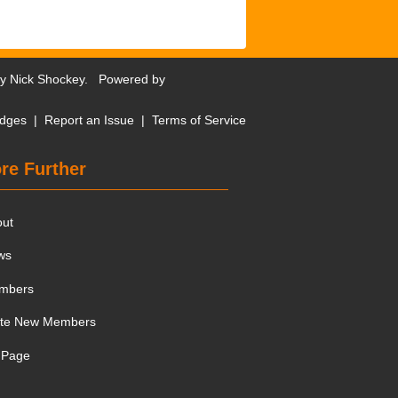
by
Nick Shockey
. Powered by
dges
|
Report an Issue
|
Terms of Service
re Further
out
ws
mbers
ite New Members
 Page