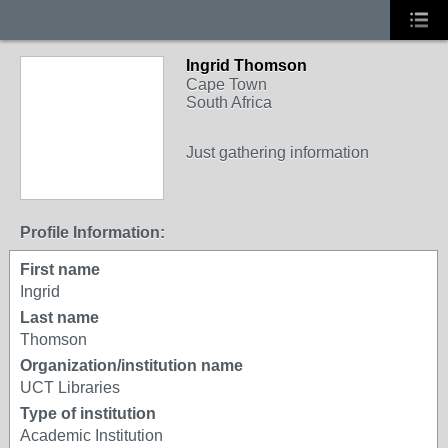
Ingrid Thomson
Cape Town
South Africa
Just gathering information
Profile Information:
First name
Ingrid
Last name
Thomson
Organization/institution name
UCT Libraries
Type of institution
Academic Institution