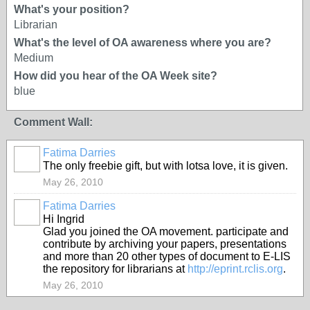
What's your position?
Librarian
What's the level of OA awareness where you are?
Medium
How did you hear of the OA Week site?
blue
Comment Wall:
Fatima Darries
The only freebie gift, but with lotsa love, it is given.
May 26, 2010
Fatima Darries
Hi Ingrid
Glad you joined the OA movement. participate and
contribute by archiving your papers, presentations
and more than 20 other types of document to E-LIS
the repository for librarians at
http://eprint.rclis.org
.
May 26, 2010