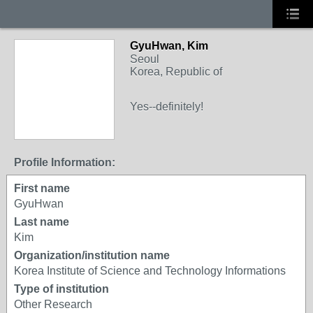
GyuHwan, Kim
Seoul
Korea, Republic of
Yes--definitely!
Profile Information:
First name
GyuHwan
Last name
Kim
Organization/institution name
Korea Institute of Science and Technology Informations
Type of institution
Other Research