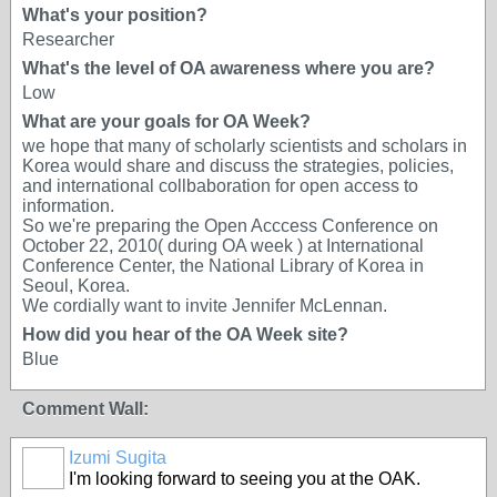
What's your position?
Researcher
What's the level of OA awareness where you are?
Low
What are your goals for OA Week?
we hope that many of scholarly scientists and scholars in
Korea would share and discuss the strategies, policies,
and international collbaboration for open access to
information.
So we're preparing the Open Acccess Conference on
October 22, 2010( during OA week ) at International
Conference Center, the National Library of Korea in
Seoul, Korea.
We cordially want to invite Jennifer McLennan.
How did you hear of the OA Week site?
Blue
Comment Wall:
Izumi Sugita
I'm looking forward to seeing you at the OAK.