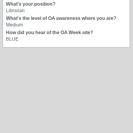
What's your position?
Librarian
What's the level of OA awareness where you are?
Medium
How did you hear of the OA Week site?
BLUE