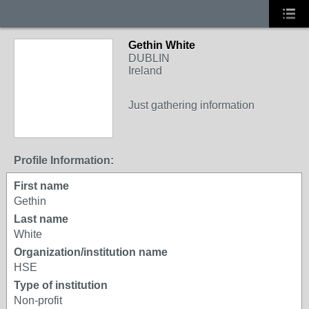
Gethin White
DUBLIN
Ireland
Just gathering information
Profile Information:
First name
Gethin
Last name
White
Organization/institution name
HSE
Type of institution
Non-profit