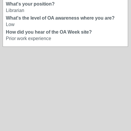
What's your position?
Librarian
What's the level of OA awareness where you are?
Low
How did you hear of the OA Week site?
Prior work experience