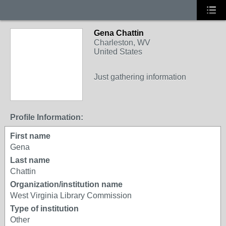
Gena Chattin
Charleston, WV
United States
Just gathering information
Profile Information:
First name
Gena
Last name
Chattin
Organization/institution name
West Virginia Library Commission
Type of institution
Other