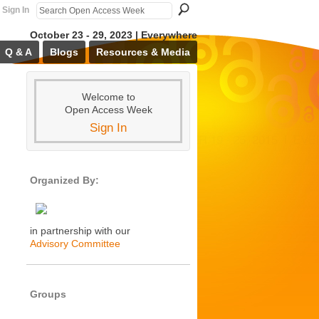
Sign In
October 23 - 29, 2023 | Everywhere
Q & A
Blogs
Resources & Media
Welcome to
Open Access Week
Sign In
Organized By:
in partnership with our
Advisory Committee
Groups