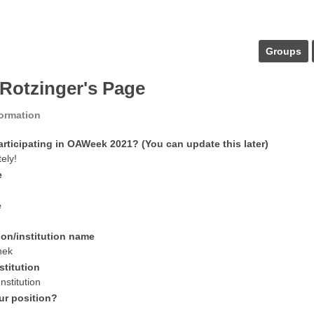
Groups
 Rotzinger's Page
formation
articipating in OAWeek 2021? (You can update this later)
tely!
e
e
ion/institution name
hek
stitution
nstitution
ur position?