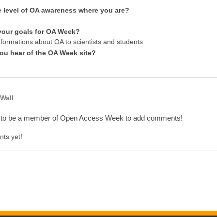
e level of OA awareness where you are?
your goals for OA Week?
nformations about OA to scientists and students
ou hear of the OA Week site?
Wall
 to be a member of Open Access Week to add comments!
ts yet!