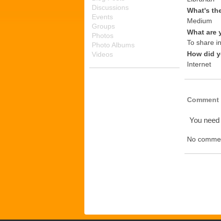
Discussions
What's th
Events
Medium
Groups
What are 
Photos
To share i
Photo Albums
How did y
Videos
Internet
Comment 
You need
No commen