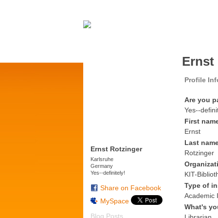
Ernst
Profile In
Are you p
Yes--defini
First nam
Ernst
Last nam
Ernst Rotzinger
Rotzinger
Karlsruhe
Organizat
Germany
Yes--definitely!
KIT-Bibliot
Type of in
Share on Facebook
Academic I
MySpace
What's yo
Blog Posts
Librarian