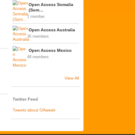
Open Access Somalia
(Som…
1 member
Open Access Australia
35 members
Open Access Mexico
48 members
View All
Twitter Feed
Tweets about OAweek