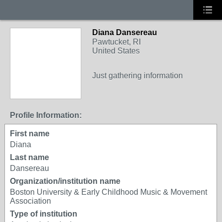
Diana Dansereau
Pawtucket, RI
United States
Just gathering information
Profile Information:
First name
Diana
Last name
Dansereau
Organization/institution name
Boston University & Early Childhood Music & Movement
Association
Type of institution