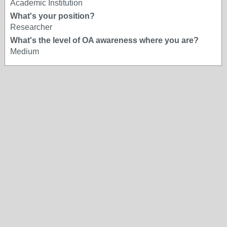
Academic Institution
What's your position?
Researcher
What's the level of OA awareness where you are?
Medium