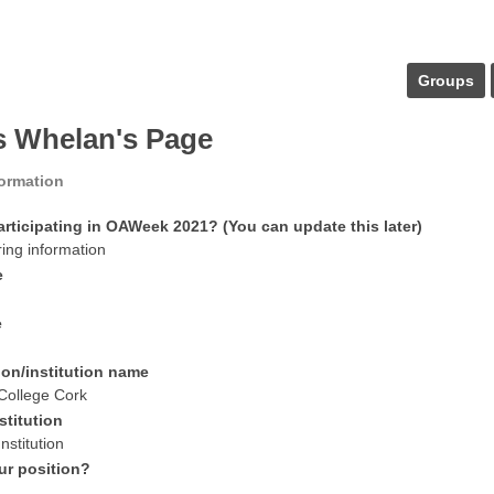
Groups
s Whelan's Page
formation
articipating in OAWeek 2021? (You can update this later)
ring information
e
e
ion/institution name
 College Cork
stitution
nstitution
ur position?