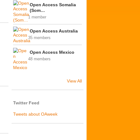
Open Access Somalia
(Som…
1 member
Open Access Australia
35 members
Open Access Mexico
48 members
View All
Twitter Feed
Tweets about OAweek