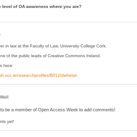
e level of OA awareness where you are?
y
rer in law at the Faculty of Law, University College Cork.
one of the public leads of Creative Commons Ireland.
is here:
lish.ucc.ie/researchprofiles/B012/dwhelan
Wall
 to be a member of Open Access Week to add comments!
ts yet!