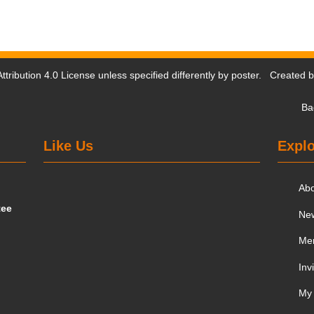
tribution 4.0 License
unless specified differently by poster. Created 
Ba
Like Us
Explo
Ab
tee
Ne
Me
Inv
My