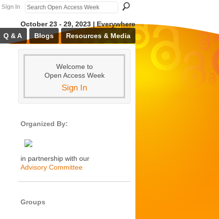
Sign In
October 23 - 29, 2023 | Everywhere
Q & A
Blogs
Resources & Media
Welcome to
Open Access Week
Sign In
Organized By:
in partnership with our
Advisory Committee
Groups