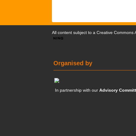
All content subject to a
Creative Commons At
Organised by
In partnership with our
Advisory Commit