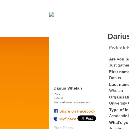
Dariu
Profile In
Are you p
Just gathe
First nam
Darius
Last nam
Darius Whelan
Whelan
Cork
Organizat
Ireland
Just gathering information
University
Type of in
Share on Facebook
Academic I
MySpace
What's yo
Blog Posts
Teacher