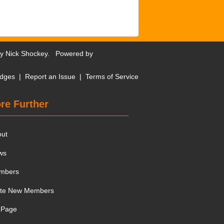
by
Nick Shockey
. Powered by
dges
|
Report an Issue
|
Terms of Service
re Further
out
ws
mbers
ite New Members
 Page