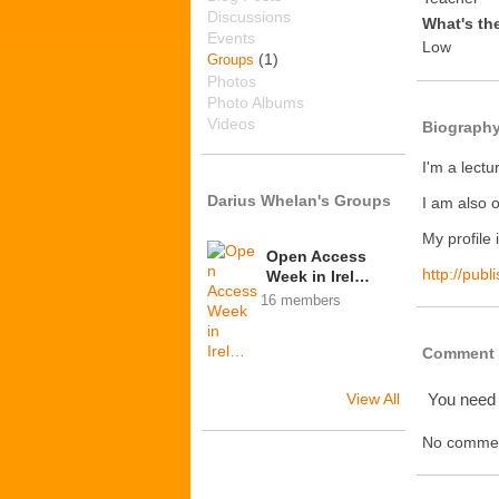
Discussions
What's th
Events
Low
(1)
Groups
Photos
Photo Albums
Videos
Biograph
I'm a lectu
Darius Whelan's Groups
I am also 
My profile 
Open Access
http://pub
Week in Irel…
16 members
Comment 
View All
You need
No commen