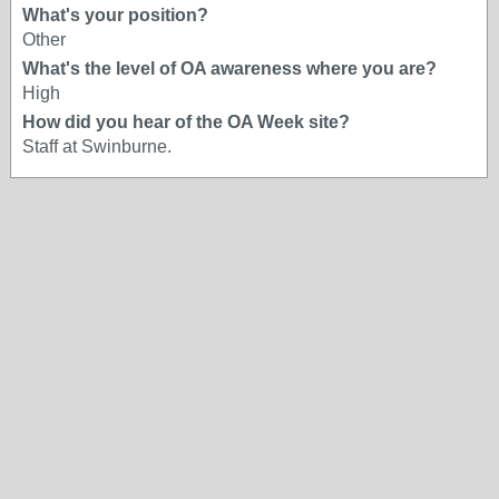
What's your position?
Other
What's the level of OA awareness where you are?
High
How did you hear of the OA Week site?
Staff at Swinburne.