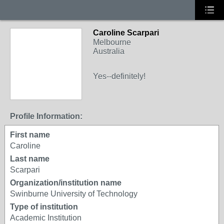
Caroline Scarpari
Melbourne
Australia
Yes--definitely!
Profile Information:
First name
Caroline
Last name
Scarpari
Organization/institution name
Swinburne University of Technology
Type of institution
Academic Institution