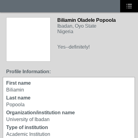
Biliamin Oladele Popoola
Ibadan, Oyo State
Nigeria
Yes--definitely!
Profile Information:
First name
Biliamin
Last name
Popoola
Organization/institution name
University of Ibadan
Type of institution
Academic Institution