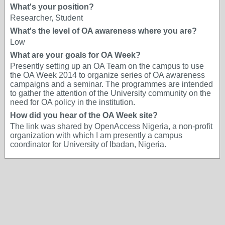
What's your position?
Researcher, Student
What's the level of OA awareness where you are?
Low
What are your goals for OA Week?
Presently setting up an OA Team on the campus to use
the OA Week 2014 to organize series of OA awareness
campaigns and a seminar. The programmes are intended
to gather the attention of the University community on the
need for OA policy in the institution.
How did you hear of the OA Week site?
The link was shared by OpenAccess Nigeria, a non-profit
organization with which I am presently a campus
coordinator for University of Ibadan, Nigeria.