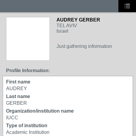
AUDREY GERBER
TEL AVIV
Israel
Just gathering information
Profile Information:
First name
AUDREY
Last name
GERBER
Organization/institution name
IUCC
Type of institution
Academic Institution