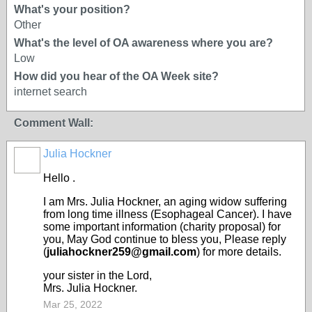
What's your position?
Other
What's the level of OA awareness where you are?
Low
How did you hear of the OA Week site?
internet search
Comment Wall:
Julia Hockner
Hello .
I am Mrs. Julia Hockner, an aging widow suffering
from long time illness (Esophageal Cancer). I have
some important information (charity proposal) for
you, May God continue to bless you, Please reply
(
juliahockner259@gmail.com
) for more details.
your sister in the Lord,
Mrs. Julia Hockner.
Mar 25, 2022