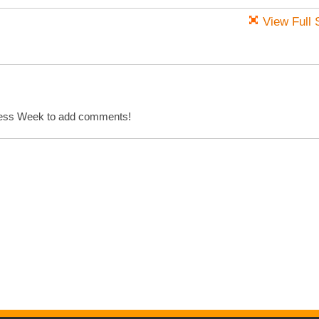
View Full 
cess Week to add comments!