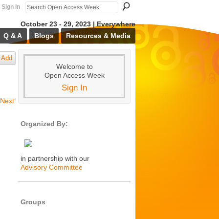
Sign In
October 23 - 29, 2023 | Everywhere
Q & A
Blogs
Resources & Media
Add
Welcome to
Open Access Week
Sign In
Next
Organized By:
in partnership with our
Advisory Committee
Groups