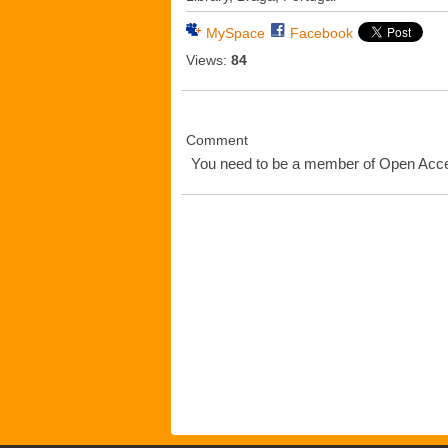
MySpace
Facebook
Views:
84
Comment
You need to be a member of Open Ac