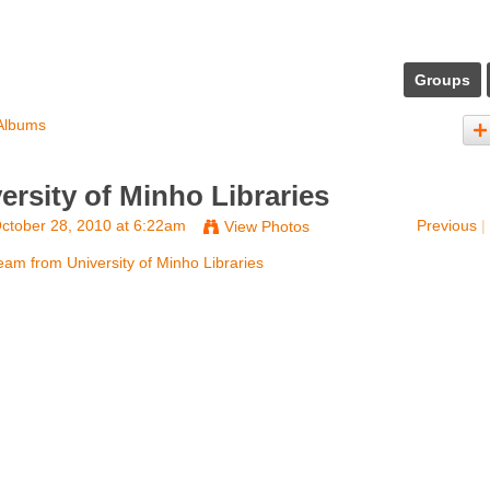
Groups
Albums
rsity of Minho Libraries
ctober 28, 2010 at 6:22am
Previous
|
View Photos