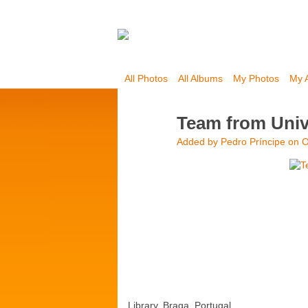
All Photos
All Albums
My Photos
My 
Team from Unive
Added by
Pedro Príncipe
on O
Library, Braga, Portugal