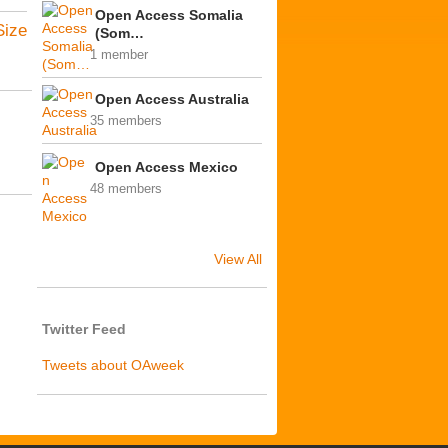
Open Access Somalia
Size
(Som…
1 member
Open Access Australia
35 members
Open Access Mexico
48 members
View All
Twitter Feed
Tweets about OAweek