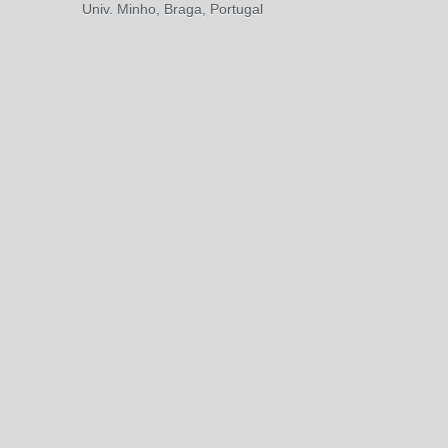
Univ. Minho, Braga, Portugal