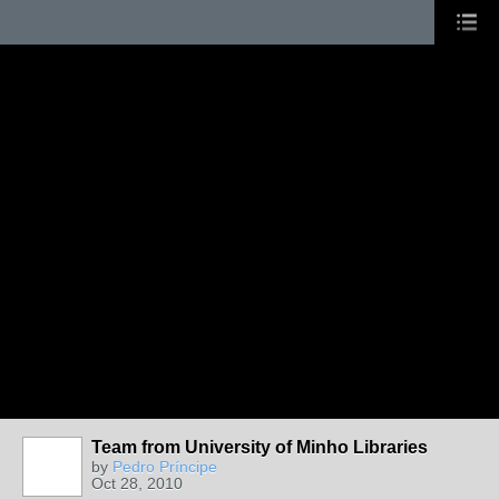
Team from University of Minho Libraries
by
Pedro Príncipe
Oct 28, 2010