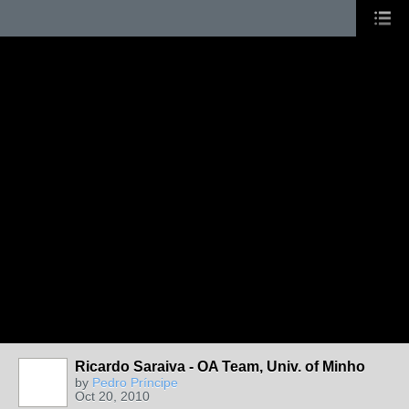
Ricardo Saraiva - OA Team, Univ. of Minho
by
Pedro Príncipe
Oct 20, 2010