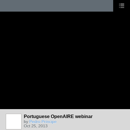
Portuguese OpenAIRE webinar
by
Pedro Príncipe
Oct 25, 2013