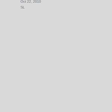
Oct 22, 2010
SL