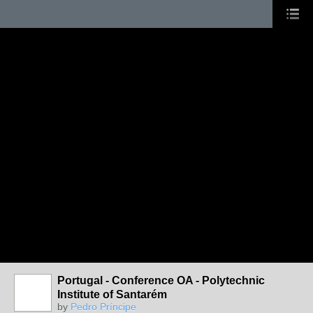
Portugal - Conference OA - Polytechnic
Institute of Santarém
by
Pedro Príncipe