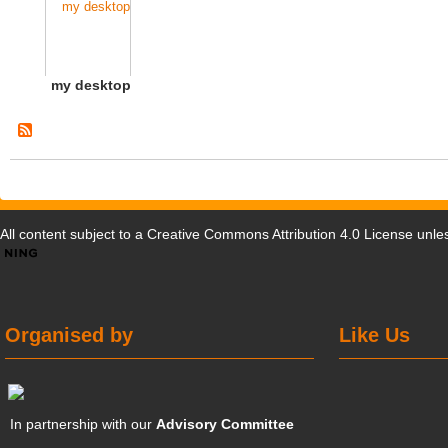
my desktop
All content subject to a
Creative Commons Attribution 4.0 License
unles
Organised by
Like Us
In partnership with our
Advisory Committee