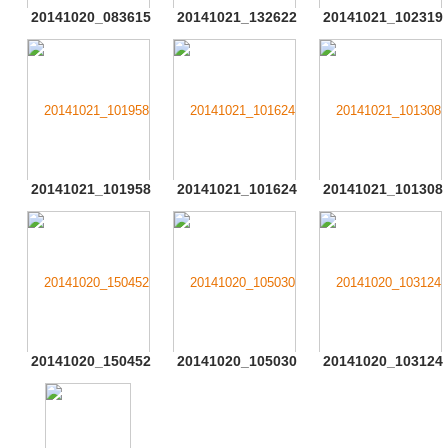
20141020_083615
20141021_132622
20141021_102319
20141021_101958
20141021_101624
20141021_101308
20141020_150452
20141020_105030
20141020_103124