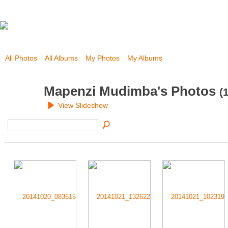
All Photos
All Albums
My Photos
My Albums
Mapenzi Mudimba's Photos
(
View Slideshow