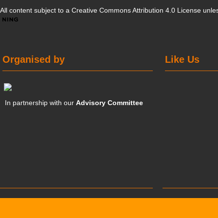
All content subject to a
Creative Commons Attribution 4.0 License
unles
Organised by
Like Us
In partnership with our
Advisory Committee