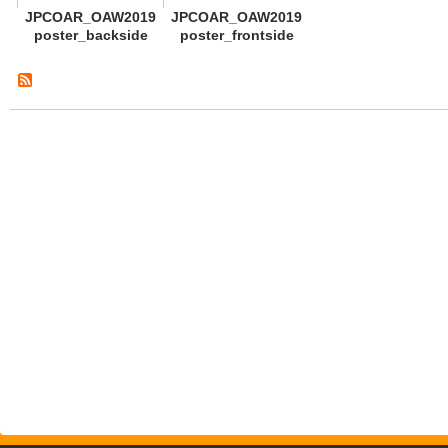
JPCOAR_OAW2019
JPCOAR_OAW2019
poster_backside
poster_frontside