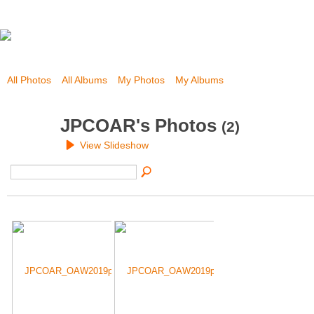
All Photos
All Albums
My Photos
My Albums
JPCOAR's Photos
(2)
View Slideshow