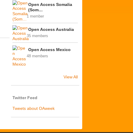
Open Access Somalia
(Som…
1 member
Open Access Australia
35 members
Open Access Mexico
48 members
View All
Twitter Feed
Tweets about OAweek