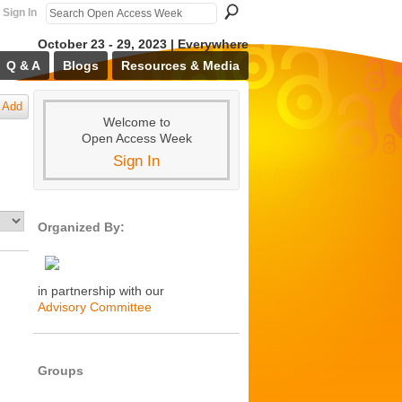
Sign In
October 23 - 29, 2023 | Everywhere
Q & A
Blogs
Resources & Media
Add
Welcome to
Open Access Week
Sign In
Organized By:
in partnership with our
Advisory Committee
Groups