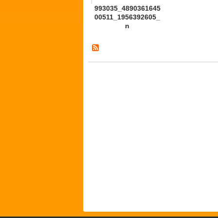
993035_4890361645
00511_1956392605_
n