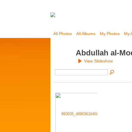
All Photos
All Albums
My Photos
My 
Abdullah al-Mo
View Slideshow