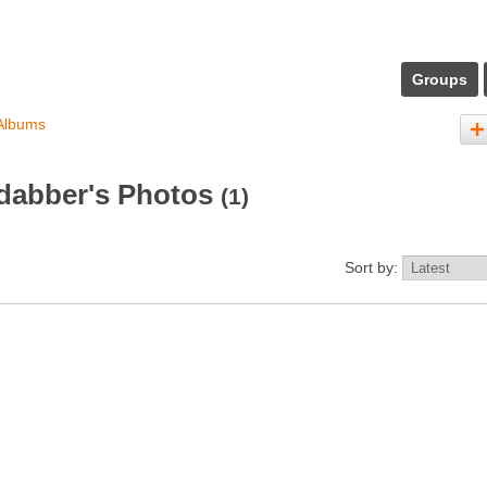
Groups
Albums
dabber's Photos
(1)
Sort by: