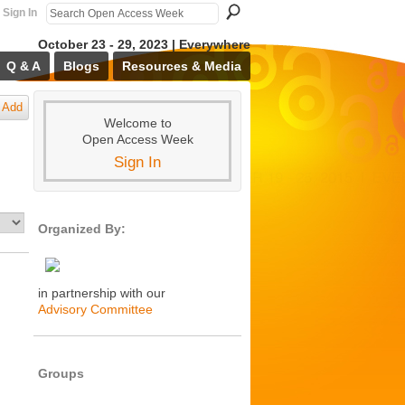
Sign In
October 23 - 29, 2023 | Everywhere
Q & A
Blogs
Resources & Media
Add
Welcome to
Open Access Week
Sign In
Organized By:
in partnership with our
Advisory Committee
Groups