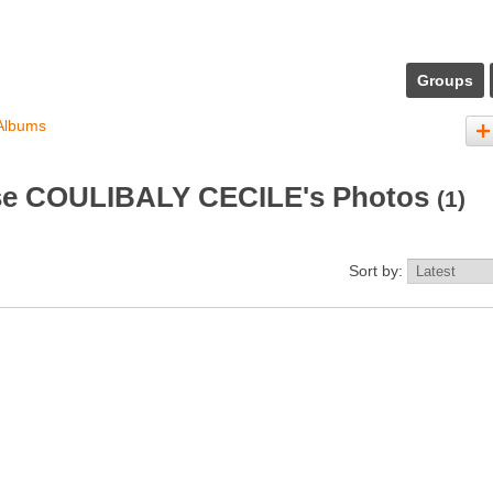
Groups
Albums
e COULIBALY CECILE's Photos
(1)
Sort by: