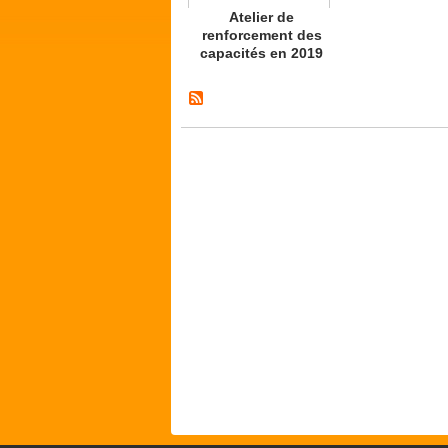
Atelier de
renforcement des
capacités en 2019