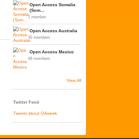
Open Access Somalia
(Som…
1 member
Open Access Australia
35 members
Open Access Mexico
48 members
View All
Twitter Feed
Tweets about OAweek