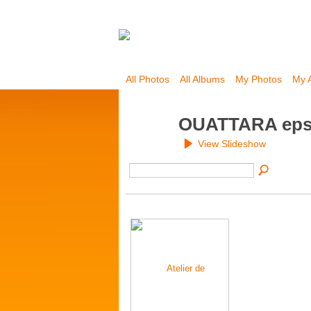
All Photos
All Albums
My Photos
My 
OUATTARA eps
View Slideshow