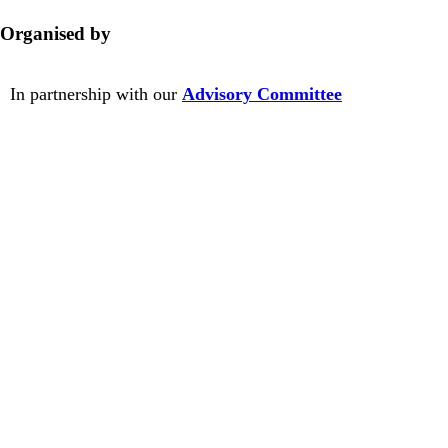
Organised by
In partnership with our
Advisory Committee