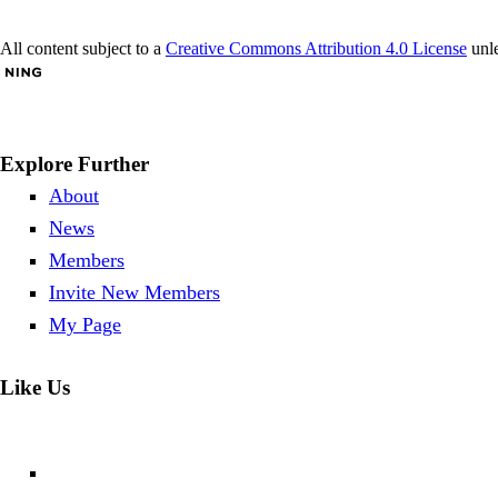
All content subject to a
Creative Commons Attribution 4.0 License
unle
Explore Further
About
News
Members
Invite New Members
My Page
Like Us