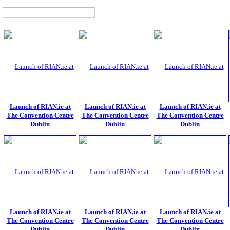
Launch of RIAN.ie at
Launch of RIAN.ie at
Launch of RIAN.ie at
The Convention Centre
The Convention Centre
The Convention Centre
Dublin
Dublin
Dublin
Launch of RIAN.ie at
Launch of RIAN.ie at
Launch of RIAN.ie at
The Convention Centre
The Convention Centre
The Convention Centre
Dublin
Dublin
Dublin