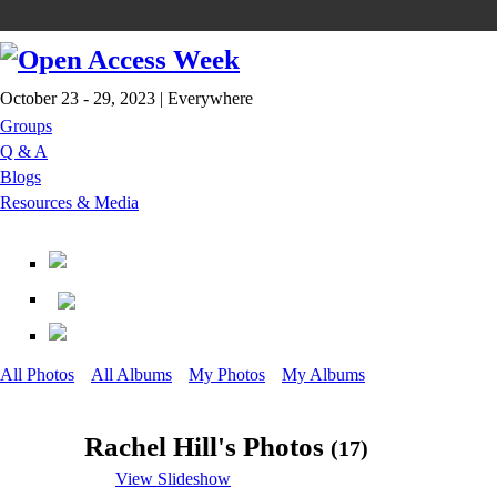
October 23 - 29, 2023 | Everywhere
Groups
Q & A
Blogs
Resources & Media
All Photos
All Albums
My Photos
My Albums
Rachel Hill's Photos
(17)
View Slideshow