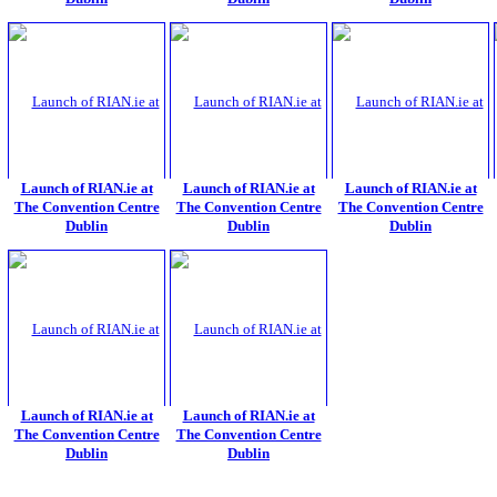
Launch of RIAN.ie at
Launch of RIAN.ie at
Launch of RIAN.ie at
The Convention Centre
The Convention Centre
The Convention Centre
Dublin
Dublin
Dublin
Launch of RIAN.ie at
Launch of RIAN.ie at
The Convention Centre
The Convention Centre
Dublin
Dublin