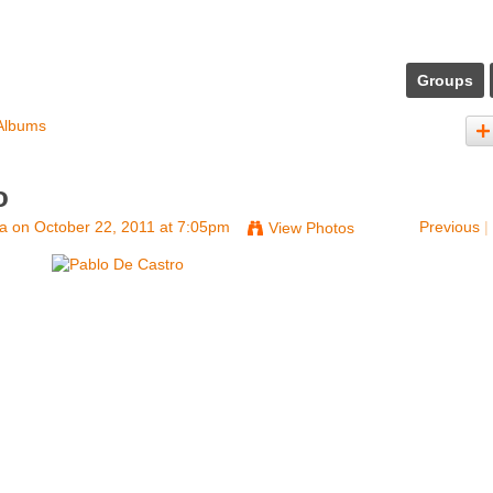
Groups
Albums
o
na
on October 22, 2011 at 7:05pm
Previous
|
View Photos