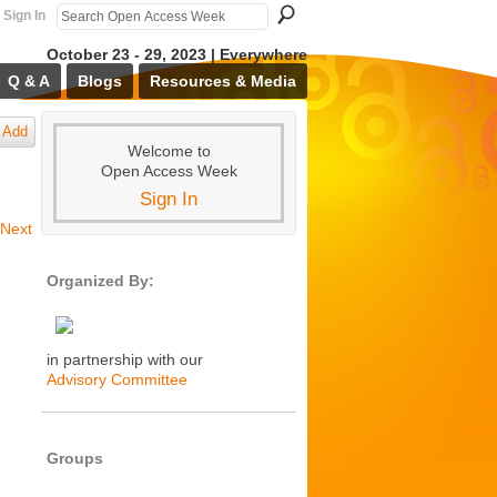
Sign In
October 23 - 29, 2023 | Everywhere
Q & A
Blogs
Resources & Media
Add
Welcome to
Open Access Week
Sign In
Next
Organized By:
in partnership with our
Advisory Committee
Groups