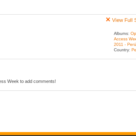
View Full 
Albums:
Op
Access We
2011 - Per
Country:
Pe
cess Week to add comments!