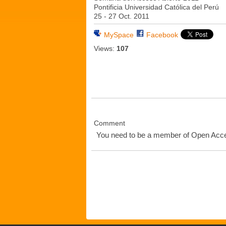
Pontificia Universidad Católica del Perú
25 - 27 Oct. 2011
MySpace
Facebook
Views:
107
Comment
You need to be a member of Open Ac