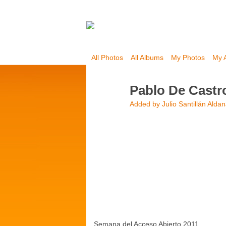
All Photos
All Albums
My Photos
My 
Pablo De Castr
Added by
Julio Santillán Alda
Semana del Acceso Abierto 2011