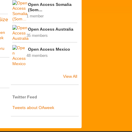
Open Access Somalia
(Som…
1 member
Size
Open Access Australia
en
35 members
ek
ú
ru
Open Access Mexico
48 members
View All
Twitter Feed
Tweets about OAweek