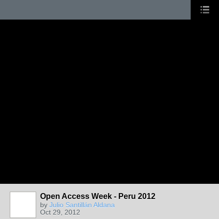
Open Access Week - Peru 2012
by
Julio Santillán Aldana
Oct 29, 2012