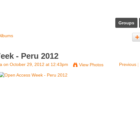
Groups
Albums
ek - Peru 2012
na
on October 29, 2012 at 12:43pm
Previous
|
View Photos