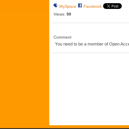
MySpace
Facebook
Views:
99
Comment
You need to be a member of Open Ac