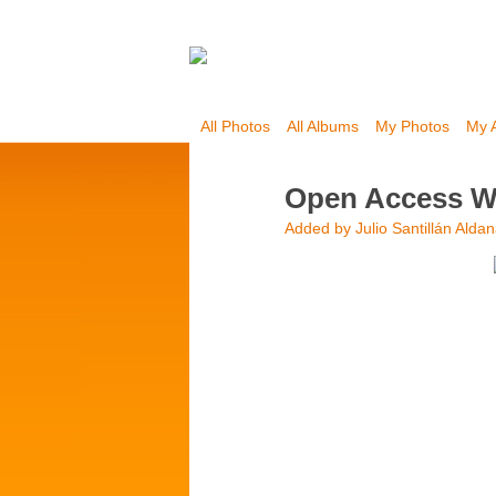
All Photos
All Albums
My Photos
My 
Open Access We
Added by
Julio Santillán Alda