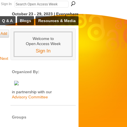
Sign In
October 23 - 29, 2023 | Everywhere
Q & A
Blogs
Resources & Media
Add
Welcome to
Open Access Week
Sign In
Next
Organized By:
in partnership with our
Advisory Committee
Groups