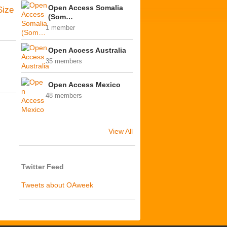
Open Access Somalia
Size
(Som…
1 member
Open Access Australia
35 members
Open Access Mexico
48 members
View All
Twitter Feed
Tweets about OAweek