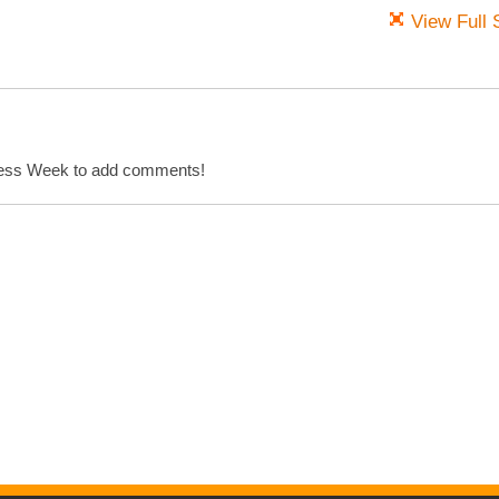
View Full 
cess Week to add comments!