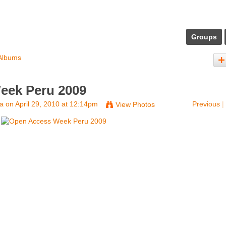
Groups
Albums
eek Peru 2009
na
on April 29, 2010 at 12:14pm
Previous
|
View Photos