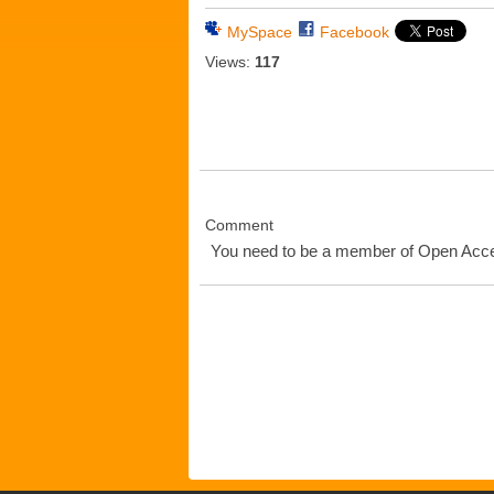
MySpace
Facebook
Views:
117
Comment
You need to be a member of Open Ac