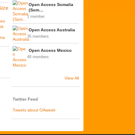
Open Access Somalia
Size
(Som…
1 member
en
ek
Open Access Australia
35 members
ima
Open Access Mexico
48 members
View All
Twitter Feed
Tweets about OAweek