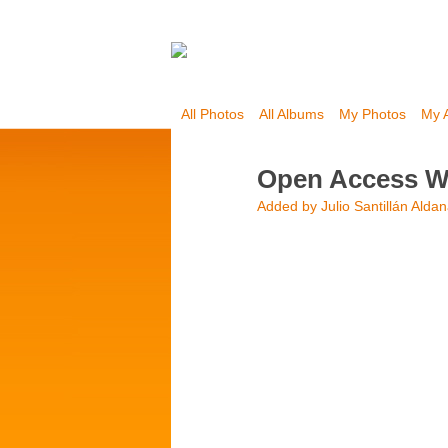
All Photos
All Albums
My Photos
My 
Open Access W
Added by
Julio Santillán Alda