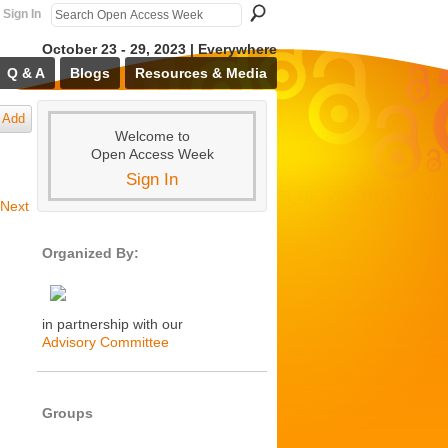
Sign In
October 23 - 29, 2023 | Everywhere
Q & A
Blogs
Resources & Media
Add
Welcome to
Open Access Week
Sign In
Next
Organized By:
in partnership with our
Advisory Committee
Groups