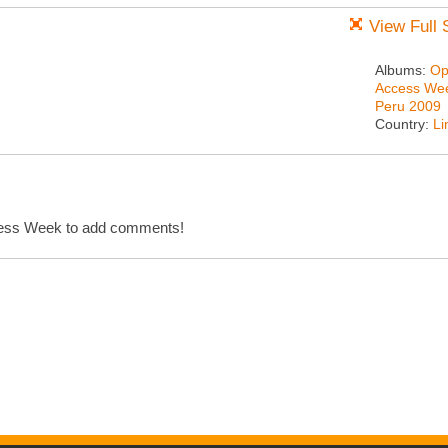
View Full 
Albums:
Op
Access We
Peru 2009
Country:
L
cess Week to add comments!