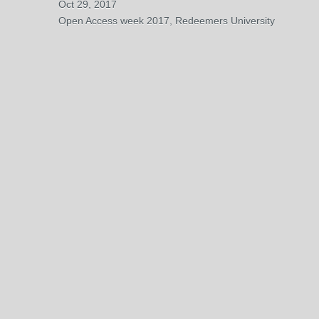
Oct 29, 2017
Open Access week 2017, Redeemers University