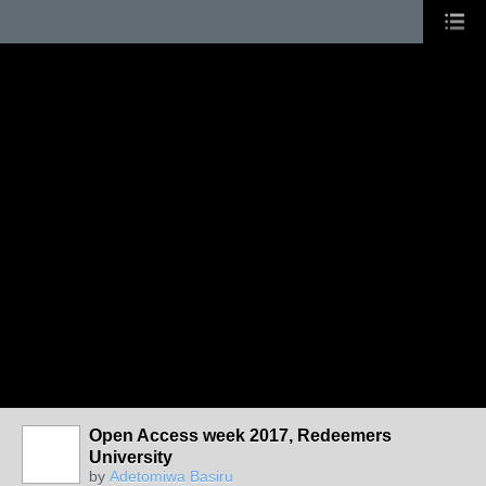
Open Access week 2017, Redeemers
University
by
Adetomiwa Basiru