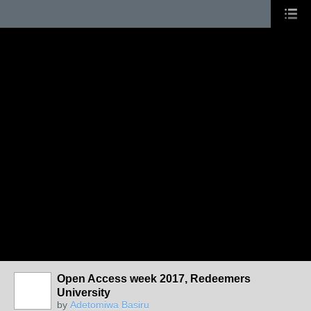
Open Access week 2017, Redeemers
University
by
Adetomiwa Basiru