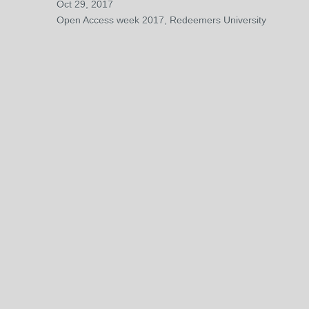
Oct 29, 2017
Open Access week 2017, Redeemers University