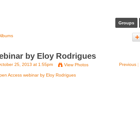
Groups
Albums
binar by Eloy Rodrigues
ctober 25, 2013 at 1:55pm
Previous
|
View Photos