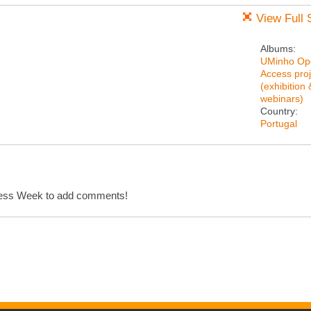
View Full 
Albums:
UMinho Op
Access proj
(exhibition 
webinars)
Country:
Portugal
cess Week to add comments!