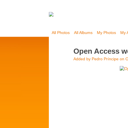
All Photos
All Albums
My Photos
My 
Open Access we
Added by
Pedro Príncipe
on O