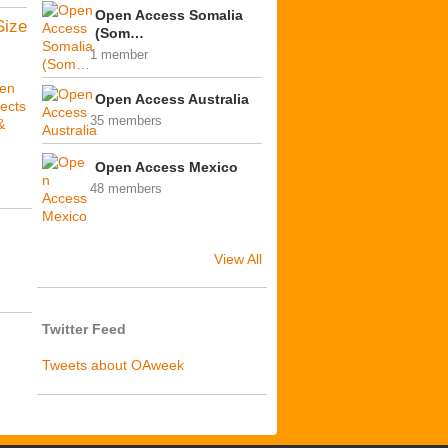
Open Access Somalia
Size
(Som…
1 member
en
Open Access Australia
ects
35 members
&
Open Access Mexico
48 members
View All
Twitter Feed
Tweets about OAweek