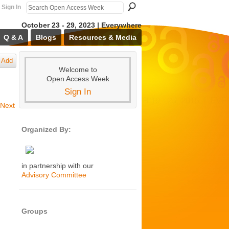
Sign In
October 23 - 29, 2023 | Everywhere
Q & A
Blogs
Resources & Media
Add
Welcome to
Open Access Week
Sign In
Next
Organized By:
in partnership with our
Advisory Committee
Groups