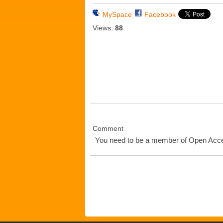
MySpace
Facebook
Views:
88
Comment
You need to be a member of Open Ac