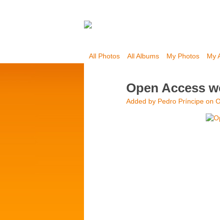
All Photos
All Albums
My Photos
My 
Open Access we
Added by
Pedro Príncipe
on O