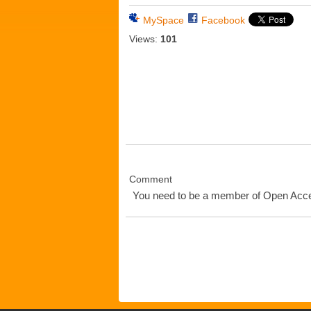
MySpace
Facebook
Views:
101
Comment
You need to be a member of Open Ac