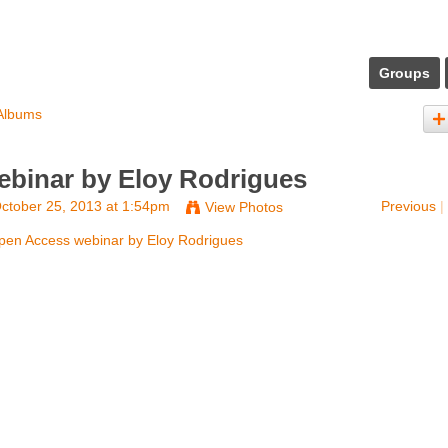
Groups
Albums
binar by Eloy Rodrigues
ctober 25, 2013 at 1:54pm
Previous
|
View Photos