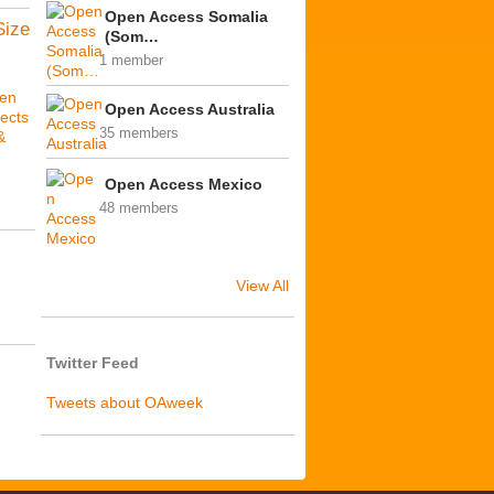
Open Access Somalia
Size
(Som…
1 member
en
Open Access Australia
ects
35 members
&
Open Access Mexico
48 members
View All
Twitter Feed
Tweets about OAweek