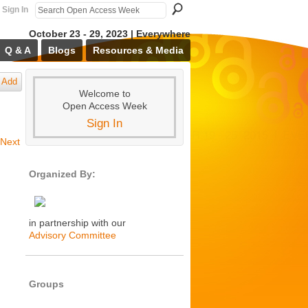
Sign In
October 23 - 29, 2023 | Everywhere
Q & A
Blogs
Resources & Media
Add
Welcome to
Open Access Week
Sign In
Next
Organized By:
in partnership with our
Advisory Committee
Groups