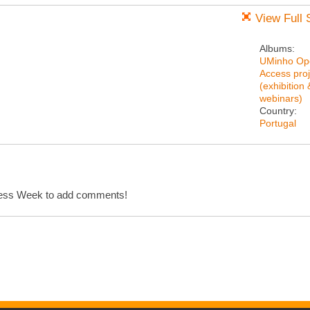
View Full 
Albums:
UMinho Op
Access proj
(exhibition 
webinars)
Country:
Portugal
cess Week to add comments!