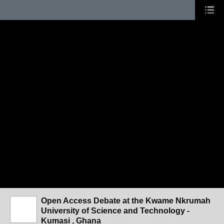
Open Access Debate at the Kwame Nkrumah
University of Science and Technology -
Kumasi , Ghana