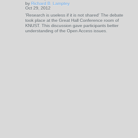
by
Richard B. Lamptey
Oct 29, 2012
'Research is useless if it is not shared' The debate
took place at the Great Hall Conference room of
KNUST. This discussion gave participants better
understanding of the Open Access issues.