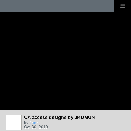
OA access designs by JKUMUN
by
Jane
Oct 30, 2010