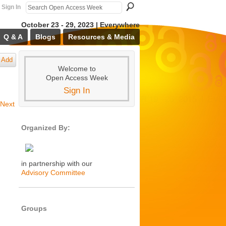
Sign In
October 23 - 29, 2023 | Everywhere
Q & A
Blogs
Resources & Media
Add
Welcome to
Open Access Week
Sign In
Next
Organized By:
in partnership with our
Advisory Committee
Groups