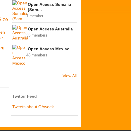
Open Access Somalia
(Som…
1 member
Size
Open Access Australia
en
35 members
ek
ú
ru
Open Access Mexico
48 members
View All
Twitter Feed
Tweets about OAweek