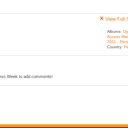
View Full 
Albums:
Op
Access We
2011 - Per
Country:
Pe
cess Week to add comments!