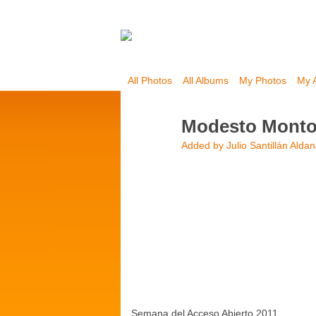
All Photos
All Albums
My Photos
My 
Modesto Mont
Added by
Julio Santillán Alda
Semana del Acceso Abierto 2011