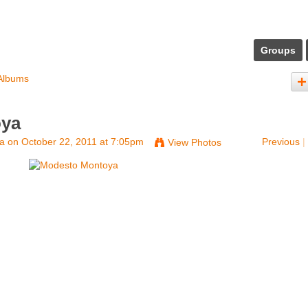
Groups
Albums
oya
na
on October 22, 2011 at 7:05pm
Previous
|
View Photos