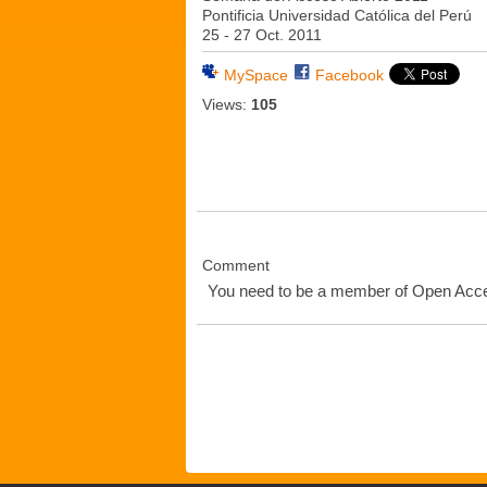
Pontificia Universidad Católica del Perú
25 - 27 Oct. 2011
MySpace
Facebook
Views:
105
Comment
You need to be a member of Open Ac