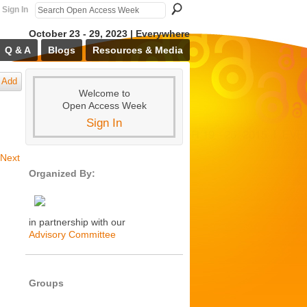
Sign In
October 23 - 29, 2023 | Everywhere
Q & A
Blogs
Resources & Media
Add
Welcome to
Open Access Week
Sign In
Next
Organized By:
in partnership with our
Advisory Committee
Groups