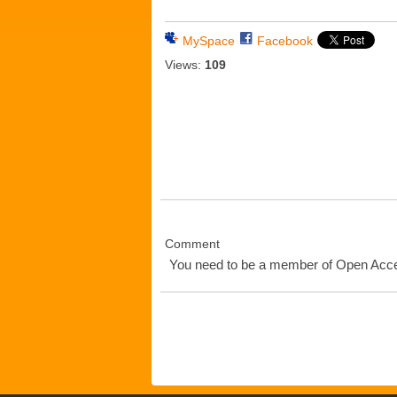
MySpace
Facebook
Views:
109
Comment
You need to be a member of Open Ac