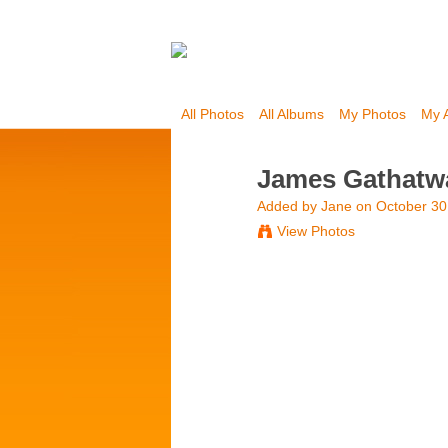
All Photos
All Albums
My Photos
My 
James Gathatw
Added by
Jane
on October 30
View Photos