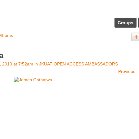
Groups
Albums
a
, 2010 at 7:52am in
JKUAT OPEN ACCESS AMBASSADORS
Previous
|