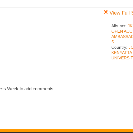
View Full 
Albums:
JK
OPEN ACC
AMBASSA
S
Country:
J
KENYATTA
UNIVERSI
cess Week to add comments!