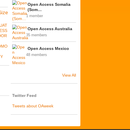
Open Access Somalia
(Som…
Size
1 member
UAT
Open Access Australia
ESS
35 members
DOR
OMO
Open Access Mexico
48 members
TY
View All
Twitter Feed
Tweets about OAweek