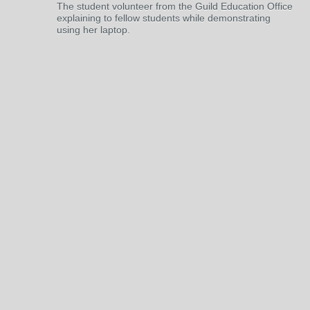
The student volunteer from the Guild Education Office
explaining to fellow students while demonstrating
using her laptop.