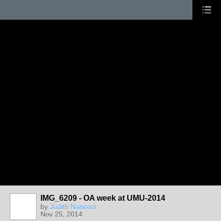
IMG_6209 - OA week at UMU-2014
by
Judith Nannozi
Nov 25, 2014