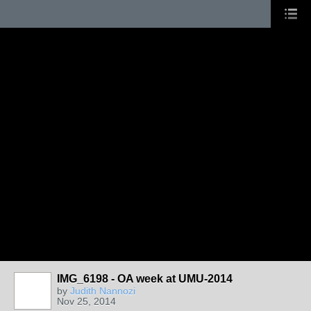
IMG_6198 - OA week at UMU-2014
by
Judith Nannozi
Nov 25, 2014