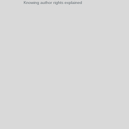
Knowing author rights explained