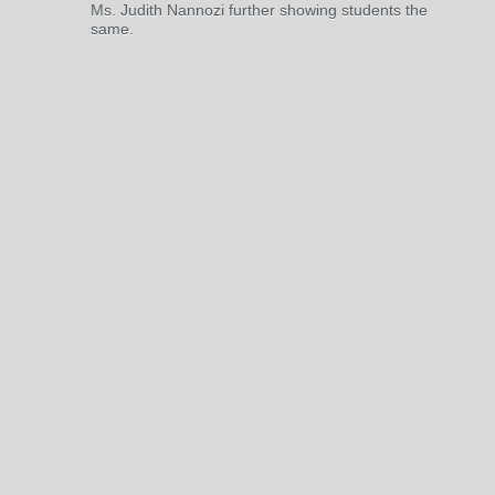
Ms. Judith Nannozi further showing students the
same.