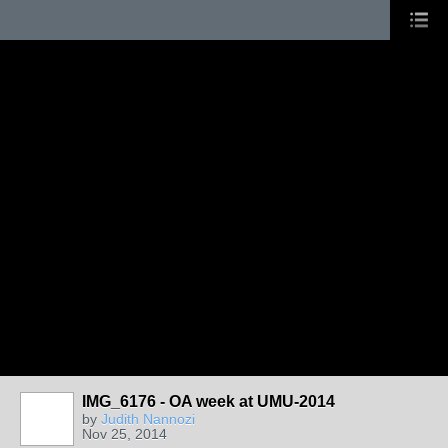
IMG_6176 - OA week at UMU-2014
by
Judith Nannozi
Nov 25, 2014