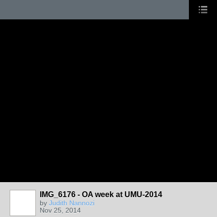
IMG_6176 - OA week at UMU-2014
by
Judith Nannozi
Nov 25, 2014