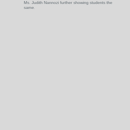
Ms. Judith Nannozi further showing students the
same.