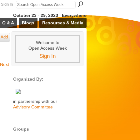
Sign In
October 23 - 29, 2023 | Everywhere
Q & A
Blogs
Resources & Media
Add
Welcome to
Open Access Week
Sign In
Next
Organized By:
in partnership with our
Advisory Committee
Groups