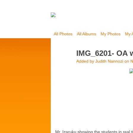
All Photos
All Albums
My Photos
My 
IMG_6201- OA 
Added by
Judith Nannozi
on N
Mr. Izaruku showing the students in real 