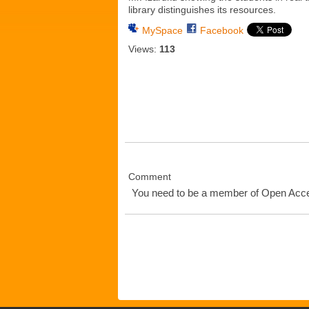
library distinguishes its resources.
MySpace
Facebook
Views:
113
Comment
You need to be a member of Open Ac