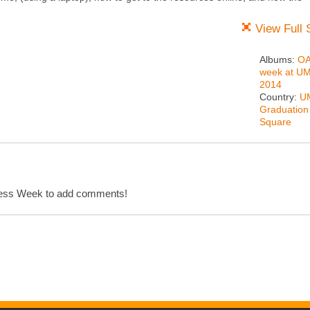
View Full 
Albums:
O
week at U
2014
Country:
U
Graduation
Square
cess Week to add comments!