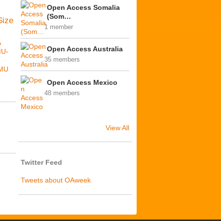
Open Access Somalia
(Som…
Size
1 member
A
Open Access Australia
MU-
35 members
MU
Open Access Mexico
48 members
View All
Twitter Feed
Tweets about OAweek