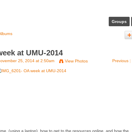
Groups
Albums
week at UMU-2014
ovember 25, 2014 at 2:50am
Previous
|
View Photos
time, (using a laptop), how to get to the resources online, and how the